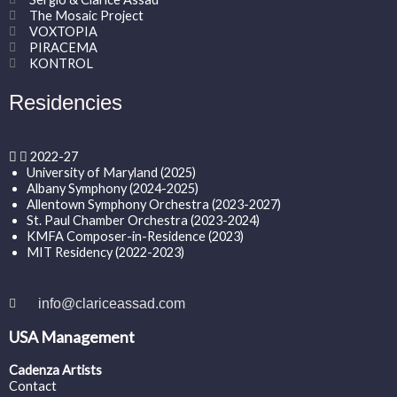
The Mosaic Project
VOXTOPIA
PIRACEMA
KONTROL
Residencies
2022-27
University of Maryland (2025)
Albany Symphony (2024-2025)
Allentown Symphony Orchestra (2023-2027)
St. Paul Chamber Orchestra (2023-2024)
KMFA Composer-in-Residence (2023)
MIT Residency (2022-2023)
info@clariceassad.com
USA Management
Cadenza Artists
Contact