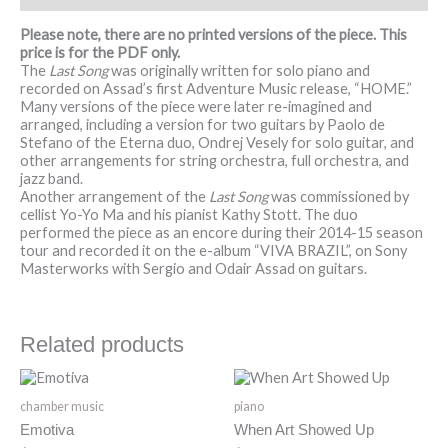
Please note, there are no printed versions of the piece. This
price is for the PDF only.
The
Last Song
was originally written for solo piano and
recorded on Assad’s first Adventure Music release, “HOME.”
Many versions of the piece were later re-imagined and
arranged, including a version for two guitars by Paolo de
Stefano of the Eterna duo, Ondrej Vesely for solo guitar, and
other arrangements for string orchestra, full orchestra, and
jazz band.
Another arrangement of the
Last Song
was commissioned by
cellist Yo-Yo Ma and his pianist Kathy Stott. The duo
performed the piece as an encore during their 2014-15 season
tour and recorded it on the e-album “VIVA BRAZIL”, on Sony
Masterworks with Sergio and Odair Assad on guitars.
Related products
chamber music
piano
Emotiva
When Art Showed Up