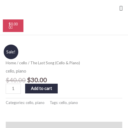
Skip
Me
to
content
Cart
$
0.00
0
Original
Current
The
Sale!
price
price
Last
was:
is:
Song
$40.00.
$30.00.
Home
/
cello
/ The Last Song (Cello & Piano)
(Cello
&
cello
,
piano
Piano)
$
40.00
$
30.00
quantity
Add to cart
Categories:
cello
,
piano
Tags:
cello
,
piano
Description