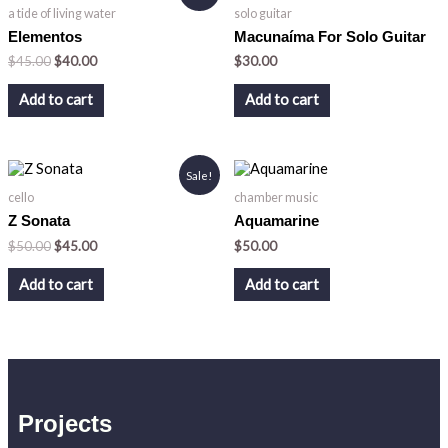
price
price
a tide of living water
solo guitar
was:
is:
$45.00.
$40.00.
Elementos
Macunaíma For Solo Guitar
$
45.00
$
40.00
$
30.00
Add to cart
Add to cart
Original
Current
Sale!
price
price
cello
chamber music
was:
is:
$50.00.
$45.00.
Z Sonata
Aquamarine
$
50.00
$
45.00
$
50.00
Add to cart
Add to cart
Projects