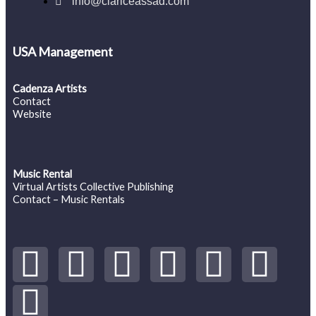
info@clariceassad.com
USA Management
Cadenza Artists
Contact
Website
Music Rental
Virtual Artists Collective Publishing
Contact – Music Rentals
Y
S
F
I
T
S
V
o
p
a
n
w
o
i