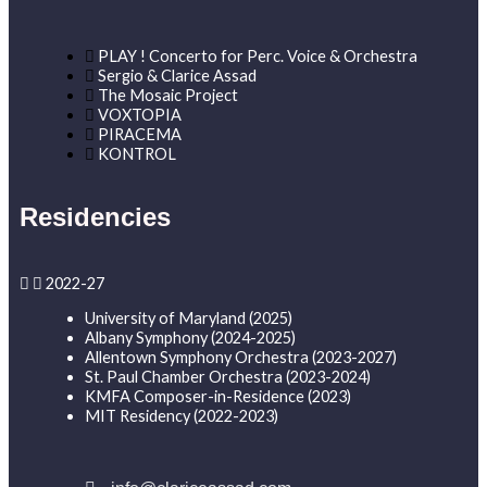
PLAY ! Concerto for Perc. Voice & Orchestra
Sergio & Clarice Assad
The Mosaic Project
VOXTOPIA
PIRACEMA
KONTROL
Residencies
2022-27
University of Maryland (2025)
Albany Symphony (2024-2025)
Allentown Symphony Orchestra (2023-2027)
St. Paul Chamber Orchestra (2023-2024)
KMFA Composer-in-Residence (2023)
MIT Residency (2022-2023)