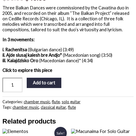
Three Balkan Dances were commissioned by the Cavatina duo in
2005, and recorded on their album “The Balkan Project” released
on Cedille Records (Chicago, IL). It is a collection of three folk
melodies which were transcribed and arranged into full
compositions, tailored to suit the duo’s virtuosity and lyricism.
In 3 movements:
i. Rachenitsa
(Bulgarian dance) (3:49)
ii. Ajde slusaj kalesh bre Andjo*
(Macedonian song) (3:50)
iii. Kalajdzisko Oro
(Macedonian dance)* (4:34)
Click to explore this piece
Add to cart
Categories:
chamber music
,
flute
,
solo guitar
Tags:
chamber music
,
classical guitar
,
flute
Related products
Original
Current
Sale!