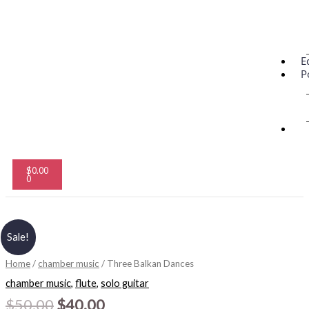
E
P
Cart
$
0.00
0
Original
Current
Three
Sale!
price
price
Balkan
was:
is:
Dances
$50.00.
$40.00.
Home
/
chamber music
/ Three Balkan Dances
quantity
chamber music
,
flute
,
solo guitar
$
50.00
$
40.00