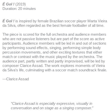
É Gol !
(2019)
Duration: 20 minutes
É Gol !
is inspired by female Brazilian soccer player Marta Vieira
da Silva, often regarded as the best female footballer of all time.
The piece is scored for the full orchestra and audience members
who are not passive listeners but are part of the score as active
participants. Audience members will be led in and out of sections
by performing sound effects, singing, performing simple body
percussion movements, and other exciting textures that either
match or contrast with the music played by the orchestra. The
audience part, partly written and partly improvised, will be led by
composer Clarice Assad. The work explores moments of Vieira
da Silva’s life, culminating with a soccer match soundtrack finale.
—Clarice Assad
“Clarice Assad is especially expressive, visually in
conversation and on stage as a singing composer.”