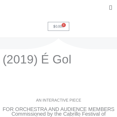
Skip
Me
to
content
0
Cart
$
0.00
(2019) É Gol
AN INTERACTIVE PIECE
FOR ORCHESTRA AND AUDIENCE MEMBERS
Commissioned by the Cabrillo Festival of