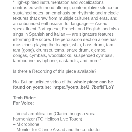
“High-spirited instrumentation and vocalizations
contrasted with mood-altering, contemplative silence or
sustained notes, an emphasis on rhythmic and melodic
textures that draw from multiple cultures and eras, and
an unbounded enthusiasm for language — Assad
speak fluent Portuguese, French, and English, and also
sings in Spanish and Italian — are signature features
informing the score. The percussion section alone has
musicians playing the triangle, whip, bass drum, tam-
tam (gong), drumset, toms, snare drum, djembe,
congas, cymbals, woodblocks, suspended cymbals,
tambourine, xylophone, castanets, and more.”
Is there a Recording of this piece available?
No. But an unlisted video of the
whole piece can be
found on youtube:
https://youtu.be/2_7bofkFLoY
Tech Rider:
For Voice:
– Vocal amplification (Clarice brings a vocal
harmonizer (TC Helicon Live Touch)
– Microphone
– Monitor for Clarice Assad and the conductor