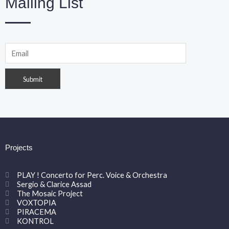
Mailing List
Projects
PLAY ! Concerto for Perc. Voice & Orchestra
Sergio & Clarice Assad
The Mosaic Project
VOXTOPIA
PIRACEMA
KONTROL