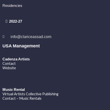
Residencies
2022-27
info@clariceassad.com
USA Management
Cadenza Artists
Contact
Website
Music Rental
Virtual Artists Collective Publishing
Contact – Music Rentals