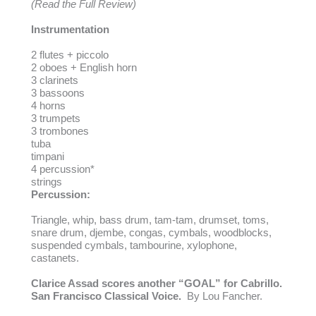
(Read the Full Review)
Instrumentation
2 flutes + piccolo
2 oboes + English horn
3 clarinets
3 bassoons
4 horns
3 trumpets
3 trombones
tuba
timpani
4 percussion*
strings
Percussion:
Triangle, whip, bass drum, tam-tam, drumset, toms,
snare drum, djembe, congas, cymbals, woodblocks,
suspended cymbals, tambourine, xylophone,
castanets.
Clarice Assad scores another “GOAL” for Cabrillo.
San Francisco Classical Voice.
By Lou Fancher.