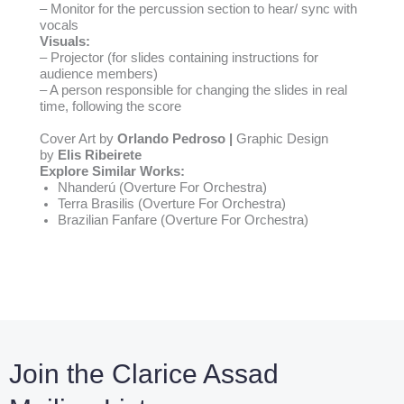
– Monitor for the percussion section to hear/ sync with
vocals
Visuals:
– Projector (for slides containing instructions for
audience members)
– A person responsible for changing the slides in real
time, following the score
Cover Art by
Orlando Pedroso |
Graphic Design
by
Elis Ribeirete
Explore Similar Works:
Nhanderú
(Overture For Orchestra)
Terra Brasilis
(Overture For Orchestra)
Brazilian Fanfare
(Overture For Orchestra)
Join the Clarice Assad