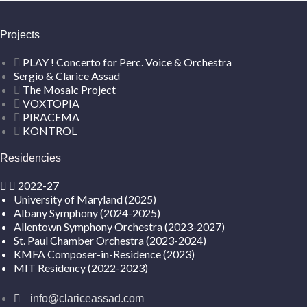
Projects
PLAY ! Concerto for Perc. Voice & Orchestra
Sergio & Clarice Assad
The Mosaic Project
VOXTOPIA
PIRACEMA
KONTROL
Residencies
2022-27
University of Maryland (2025)
Albany Symphony (2024-2025)
Allentown Symphony Orchestra (2023-2027)
St. Paul Chamber Orchestra (2023-2024)
KMFA Composer-in-Residence (2023)
MIT Residency (2022-2023)
info@clariceassad.com