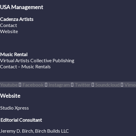
USA Management
Cadenza Artists
Contact
Website
Music Rental
Virtual Artists Collective Publishing
Contact – Music Rentals
Youtube
Facebook
Instagram
Twitter
Soundcloud
Vime
Website
Studio Xpress
Editorial Consultant
Jeremy D. Birch
, Birch Builds LLC