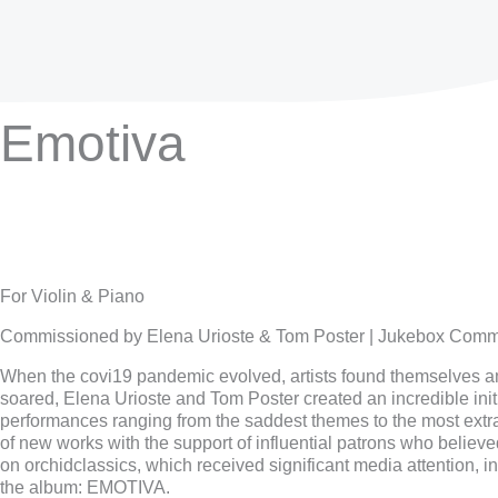
Emotiva
For Violin & Piano
Commissioned by Elena Urioste & Tom Poster | Jukebox Comm
When the covi19 pandemic evolved, artists found themselves ami
soared, Elena Urioste and Tom Poster created an incredible init
performances ranging from the saddest themes to the most extr
of new works with the support of influential patrons who believ
on orchidclassics, which received significant media attention,
the album: EMOTIVA.