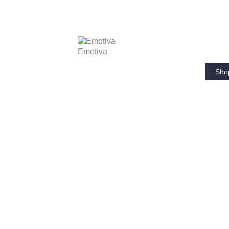
Emotiva
Sho