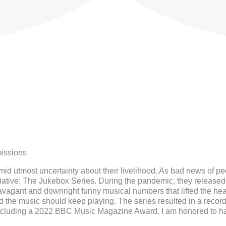
issions
d utmost uncertainty about their livelihood. As bad news of pe
iative: The Jukebox Series. During the pandemic, they released 
avagant and downright funny musical numbers that lifted the he
ed the music should keep playing. The series resulted in a reco
 including a 2022 BBC Music Magazine Award. I am honored to hav