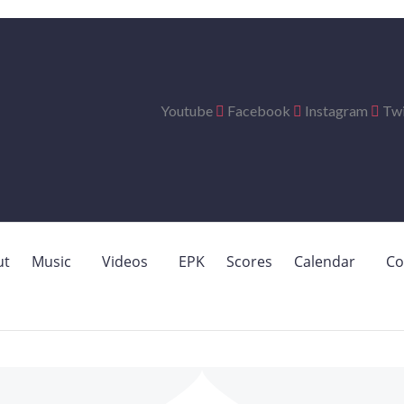
Youtube
Facebook
Instagram
Twi
ut
Music
Videos
EPK
Scores
Calendar
Co