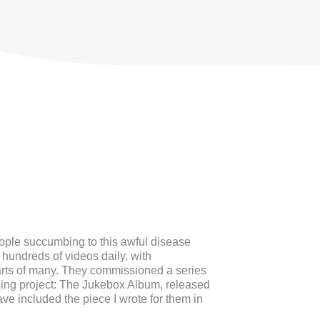
ople succumbing to this awful disease
hundreds of videos daily, with
arts of many. They commissioned a series
rding project: The Jukebox Album, released
e included the piece I wrote for them in