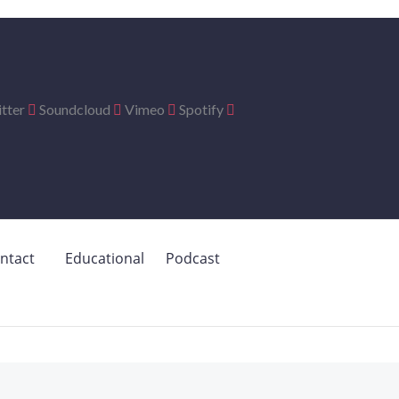
tter
Soundcloud
Vimeo
Spotify
ntact
Educational
Podcast