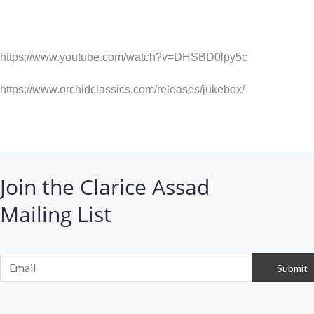
https://www.youtube.com/watch?v=DHSBD0lpy5c
https://www.orchidclassics.com/releases/jukebox/
Join the Clarice Assad
Mailing List