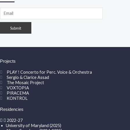
Projects
PLAY ! Concerto for Perc. Voice & Orchestra
Sergio & Clarice Assad
The Mosaic Project
VOXTOPIA
PIRACEMA
KONTROL
Residencies
2022-27
University of Maryland (2025)