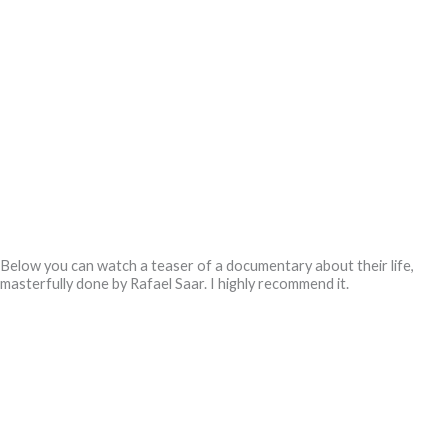
Below you can watch a teaser of a documentary about their life,
masterfully done by Rafael Saar.
I highly recommend it.