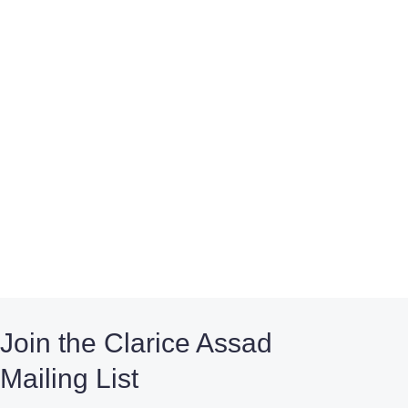
Join the Clarice Assad
Mailing List