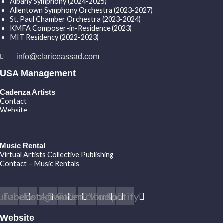
Albany Symphony (2024-2025)
Allentown Symphony Orchestra (2023-2027)
St. Paul Chamber Orchestra (2023-2024)
KMFA Composer-in-Residence (2023)
MIT Residency (2022-2023)
info@clariceassad.com
USA Management
Cadenza Artists
Contact
Website
Music Rental
Virtual Artists Collective Publishing
Contact – Music Rentals
utube
Facebook
Instagram
Twitter
Soundcloud
Vimeo
Spotify
Website