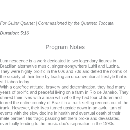
For Guitar Quartet | Commissioned by the Quarteto Toccata
Duration: 5:16
Program Notes
Luminescence is a work dedicated to two legendary figures in
Brazilian alternative music, singer-songwriters Luhli and Lucina.
They were highly prolific in the 60s and 70s and defied the norms of
the society of their time by leading an unconventional lifestyle that is
still taboo today.
With a carefree attitude, bravery and determination, they had many
years of prolific and peaceful living on a farm in Rio de Janeiro. They
shared their lives with a man with who they had four children and
toured the entire country of Brazil in a truck selling records out of the
trunk. However, their lives turned upside down in an awful turn of
events with the slow decline in health and eventual death of their
male partner. His tragic passing left them broke and devastated,
eventually leading to the music duo’s separation in the 1990s.