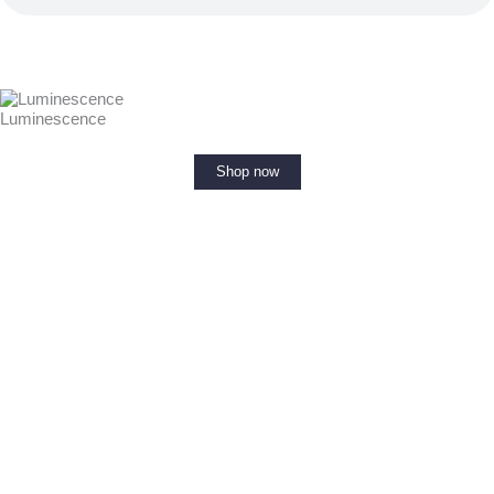
Luminescence
Shop now