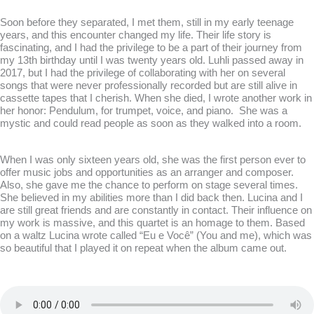
Soon before they separated, I met them, still in my early teenage
years, and this encounter changed my life. Their life story is
fascinating, and I had the privilege to be a part of their journey from
my 13th birthday until I was twenty years old. Luhli passed away in
2017, but I had the privilege of collaborating with her on several
songs that were never professionally recorded but are still alive in
cassette tapes that I cherish. When she died, I wrote another work in
her honor:
Pendulum, for trumpet, voice, and piano.
She was a
mystic and could read people as soon as they walked into a room.
When I was only sixteen years old, she was the first person ever to
offer music jobs and opportunities as an arranger and composer.
Also, she gave me the chance to perform on stage several times.
She believed in my abilities more than I did back then. Lucina and I
are still great friends and are constantly in contact. Their influence on
my work is massive, and this quartet is an homage to them. Based
on a waltz Lucina wrote called “Eu e Você” (You and me), which was
so beautiful that I played it on repeat when the album came out.