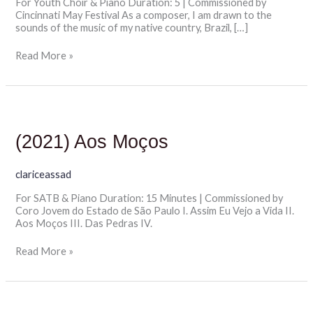
For Youth Choir & Piano Duration: 5 | Commissioned by
Cincinnati May Festival As a composer, I am drawn to the
sounds of the music of my native country, Brazil, […]
Read More »
(2021)
Aos
Moços
(2021) Aos Moços
clariceassad
For SATB & Piano Duration: 15 Minutes | Commissioned by
Coro Jovem do Estado de São Paulo I. Assim Eu Vejo a Vida II.
Aos Moços III. Das Pedras IV.
Read More »
(2024)