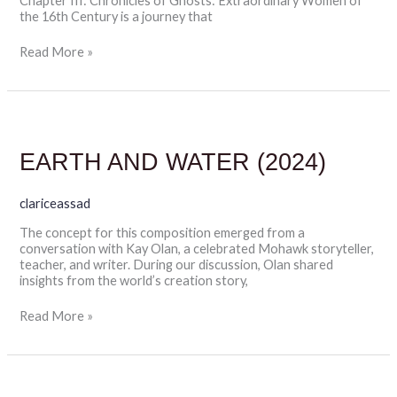
Chapter III: Chronicles of Ghosts: Extraordinary Women of
the 16th Century is a journey that
Read More »
EARTH
AND
WATER
EARTH AND WATER (2024)
(2024)
clariceassad
The concept for this composition emerged from a
conversation with Kay Olan, a celebrated Mohawk storyteller,
teacher, and writer. During our discussion, Olan shared
insights from the world’s creation story,
Read More »
(2025)