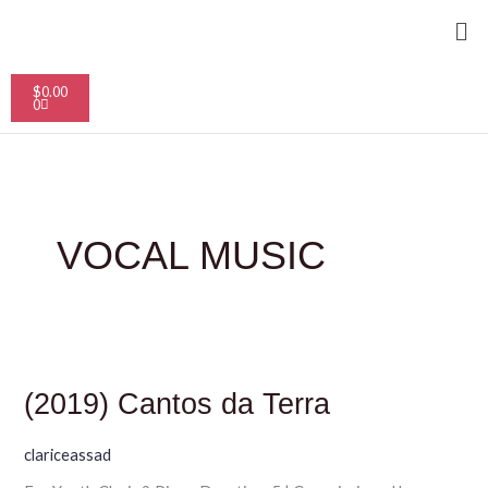
Skip
Me
to
content
Cart
$
0.00
0
VOCAL MUSIC
(2019)
Cantos
da
(2019) Cantos da Terra
Terra
clariceassad