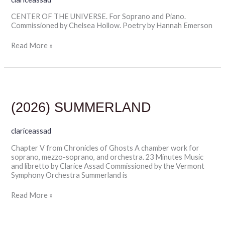
CENTER OF THE UNIVERSE. For Soprano and Piano.
Commissioned by Chelsea Hollow. Poetry by Hannah Emerson
Read More »
(2026)
SUMMERLAND
(2026) SUMMERLAND
clariceassad
Chapter V from Chronicles of Ghosts A chamber work for
soprano, mezzo-soprano, and orchestra. 23 Minutes Music
and libretto by Clarice Assad Commissioned by the Vermont
Symphony Orchestra Summerland is
Read More »