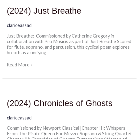
Just
Breathe
(2024) Just Breathe
clariceassad
Just Breathe: Commissioned by Catherine Gregory in
collaboration with Pro Musicis as part of Just Breathe Scored
for flute, soprano, and percussion, this cyclical poem explores
breath as a unifying
Read More »
(2024)
Chronicles
of
(2024) Chronicles of Ghosts
Ghosts
clariceassad
Commissioned by Newport Classical |Chapter III: Whispers
From The Pirate Queen For Mezzo-Soprano & String Quartet