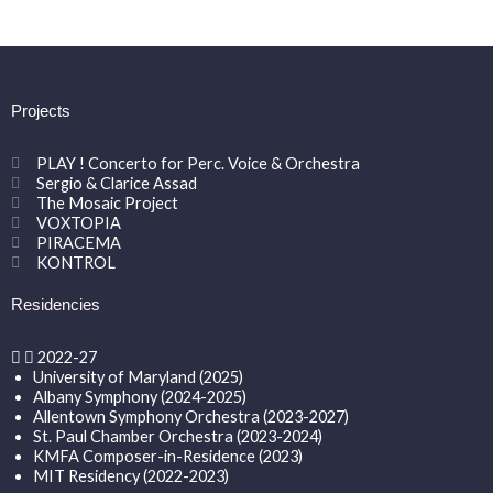
Projects
PLAY ! Concerto for Perc. Voice & Orchestra
Sergio & Clarice Assad
The Mosaic Project
VOXTOPIA
PIRACEMA
KONTROL
Residencies
2022-27
University of Maryland (2025)
Albany Symphony (2024-2025)
Allentown Symphony Orchestra (2023-2027)
St. Paul Chamber Orchestra (2023-2024)
KMFA Composer-in-Residence (2023)
MIT Residency (2022-2023)