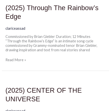
Through
The
(2025) Through The Rainbow’s
Rainbow’s
Edge
Edge
clariceassad
Commissioned by Brian Giebler Duration; 12 Minutes
“Through the Rainbow’s Edge” is an intimate song cycle
commissioned by Grammy-nominated tenor Brian Giebler,
drawing inspiration and text from real stories shared
Read More »
(2025)
CENTER
OF
(2025) CENTER OF THE
THE
UNIVERSE
UNIVERSE
clariceassad