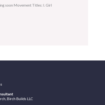
ng soon Movement Titles: I. Girl
ss
nsultant
irch
, Birch Builds LLC