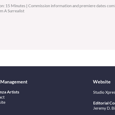
on: 15 Minutes | Commission information and premiere dates comi
am A Surrealist
 Management
Website
za Artists
Studio Xpre
act
ite
Editorial Co
Jeremy D. B