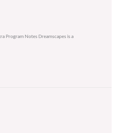
stra Program Notes Dreamscapes is a