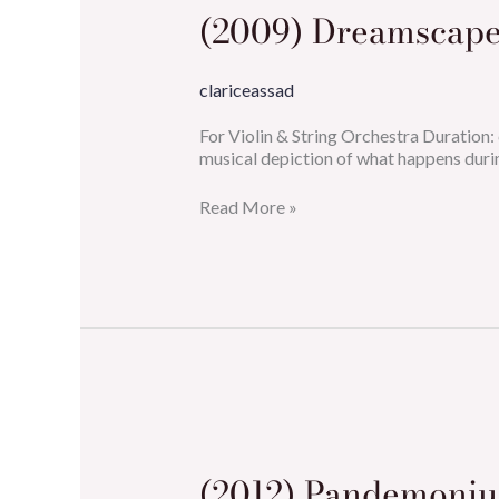
(2009) Dreamscape
clariceassad
For Violin & String Orchestra Duratio
musical depiction of what happens duri
Read More »
(2012)
Pandemonium
(2012) Pandemoni