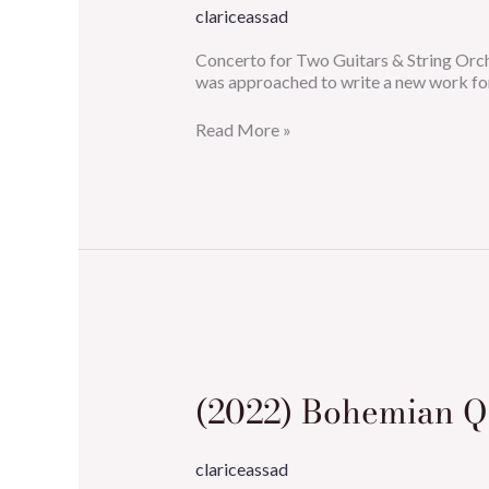
Strings
clariceassad
&
2
Concerto for Two Guitars & String Or
Guitars)
was approached to write a new work fo
Read More »
(2022)
Bohemian
Queen
(2022) Bohemian 
clariceassad