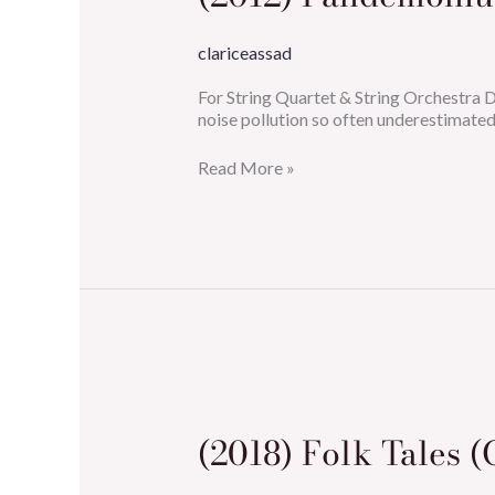
clariceassad
For String Quartet & String Orchestra
noise pollution so often underestimated?
Read More »
(2018)
Folk
Tales
(2018) Folk Tales (
(Concerto
for