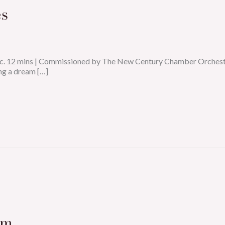
s
n: c. 12 mins | Commissioned by The New Century Chamber Orche
ng a dream […]
um