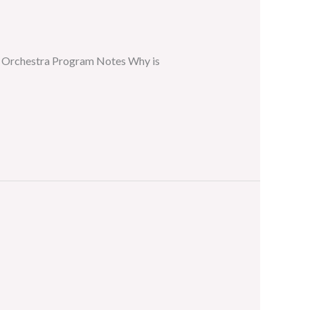
er Orchestra Program Notes Why is