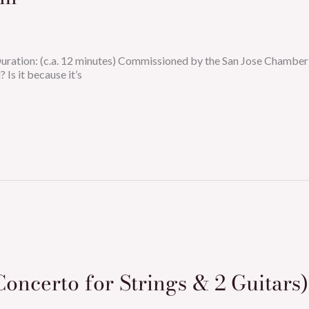
 Duration: (c.a. 12 minutes) Commissioned by the San Jose Chamb
 Is it because it’s
Concerto for Strings & 2 Guitars)