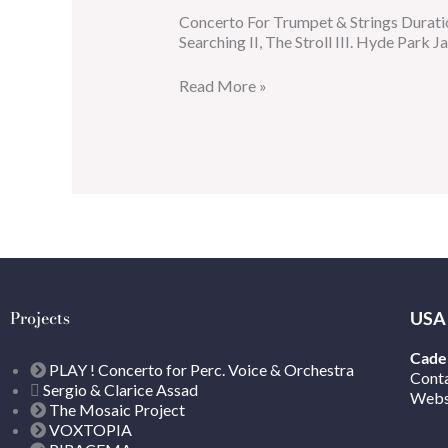
Concerto For Trumpet & Strings Durati
Searching II, The Stroll III. Hyde Park J
Read More »
Projects
USA
Caden
PLAY ! Concerto for Perc. Voice & Orchestra
Cont
Sergio & Clarice Assad
Webs
The Mosaic Project
VOXTOPIA