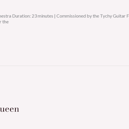
chestra Duration: 23 minutes | Commissioned by the Tychy Guit
r the
Queen