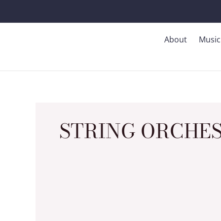
Skip
to
content
About
Music
STRING ORCHES
(2009)
Dreamscapes