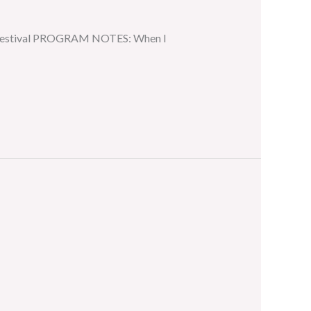
ar Festival PROGRAM NOTES: When I