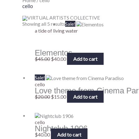
Home
/ cello
cello
VIRTUAL ARTISTS COLLECTIVE
Original
Current
Showing all 5 results
Sale!
price
price
a tide of living water
was:
is:
$45.00.
$40.00.
Elementos
$
45.00
$
40.00
Add to cart
Original
Current
Sale!
price
price
cello
Love theme from Cinema Par
was:
is:
$20.00.
$15.00.
$
20.00
$
15.00
Add to cart
cello
Nightclub 1906
$
40.00
Add to cart