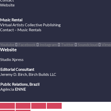
Website
Music Rental
Virtual Artists Collective Publishing
Contact – Music Rentals
Youtube
Facebook
Instagram
Twitter
Soundcloud
Vime
Website
Studio Xpress
Editorial Consultant
Jeremy D. Birch
, Birch Builds LLC
Public Relations, Brazil
Agência
ENNE