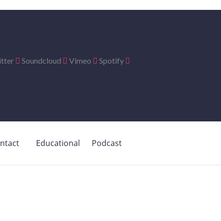
tter
Soundcloud
Vimeo
Spotify
ntact
Educational
Podcast