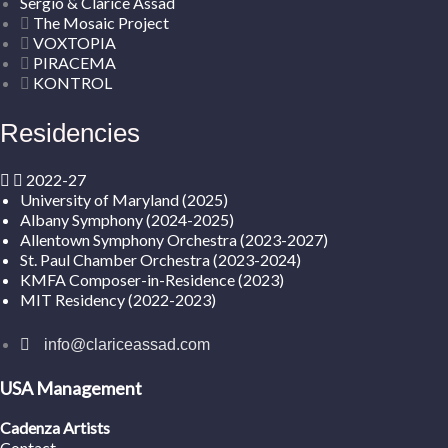
Sergio & Clarice Assad
The Mosaic Project
VOXTOPIA
PIRACEMA
KONTROL
Residencies
2022-27
University of Maryland (2025)
Albany Symphony (2024-2025)
Allentown Symphony Orchestra (2023-2027)
St. Paul Chamber Orchestra (2023-2024)
KMFA Composer-in-Residence (2023)
MIT Residency (2022-2023)
info@clariceassad.com
USA Management
Cadenza Artists
Contact