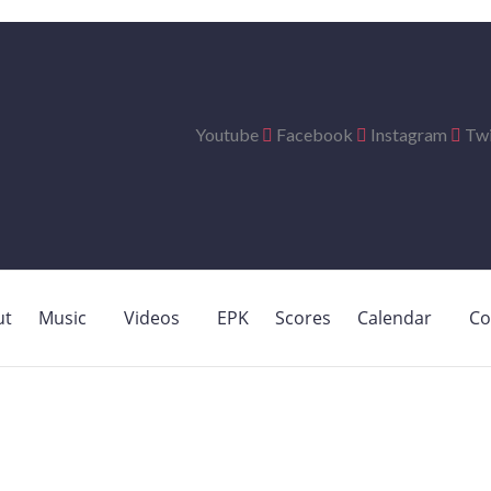
Youtube
Facebook
Instagram
Twi
ut
Music
Videos
EPK
Scores
Calendar
Co