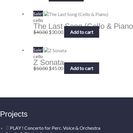
Original
Current
Sale!
price
price
cello
The Last Song (Cello & Piano
was:
is:
$40.00.
$30.00.
$
40.00
$
30.00
Add to cart
Original
Current
Sale!
price
price
cello
Z Sonata
was:
is:
$50.00.
$45.00.
$
50.00
$
45.00
Add to cart
Projects
PLAY ! Concerto for Perc. Voice & Orchestra