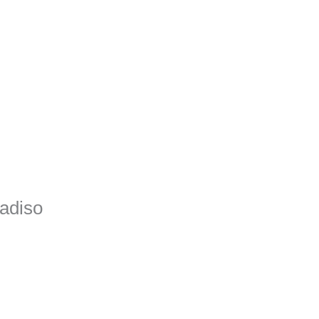
adiso