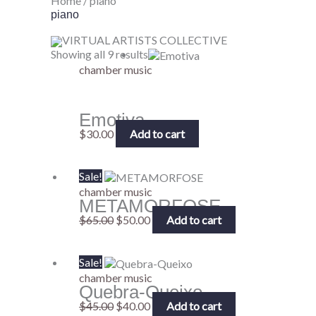
Home
/ piano
piano
VIRTUAL ARTISTS COLLECTIVE
Showing all 9 results
chamber music
Emotiva
$
30.00
Add to cart
Original
Current
Sale!
price
price
chamber music
METAMORFOSE
was:
is:
$65.00.
$50.00.
$
65.00
$
50.00
Add to cart
Original
Current
Sale!
price
price
chamber music
Quebra-Queixo
was:
is:
$45.00.
$40.00.
$
45.00
$
40.00
Add to cart