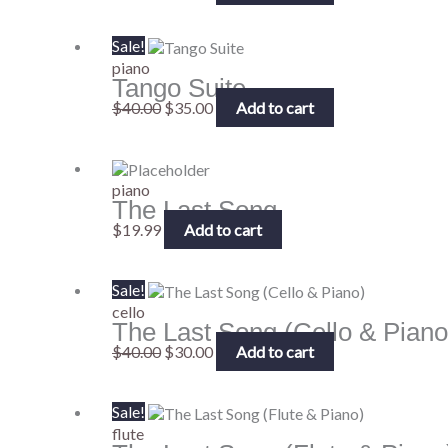
Original
Current
Sale!
price
price
piano
Tango Suite
was:
is:
$40.00.
$35.00.
$
40.00
$
35.00
Add to cart
piano
The Last Song
$
19.99
Add to cart
Original
Current
Sale!
price
price
cello
The Last Song (Cello & Piano
was:
is:
$40.00.
$30.00.
$
40.00
$
30.00
Add to cart
Original
Current
Sale!
price
price
flute