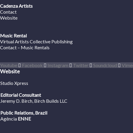
Cadenza Artists
Contact
Website
Music Rental
Virtual Artists Collective Publishing
Contact – Music Rentals
Youtube
Facebook
Instagram
Twitter
Soundcloud
Vime
Website
Studio Xpress
Editorial Consultant
Jeremy D. Birch
, Birch Builds LLC
Public Relations, Brazil
Agência
ENNE