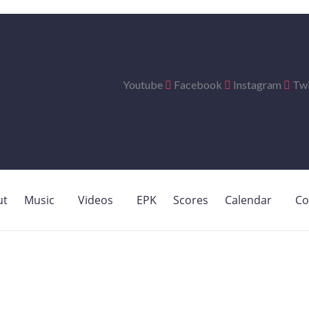
Youtube
Facebook
Instagram
Twi
ut
Music
Videos
EPK
Scores
Calendar
Co