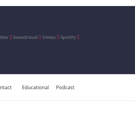
tter
Soundcloud
Vimeo
Spotify
ntact
Educational
Podcast