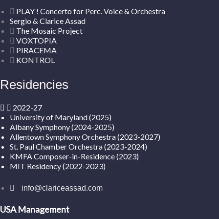
PLAY ! Concerto for Perc. Voice & Orchestra
Sergio & Clarice Assad
The Mosaic Project
VOXTOPIA
PIRACEMA
KONTROL
Residencies
2022-27
University of Maryland (2025)
Albany Symphony (2024-2025)
Allentown Symphony Orchestra (2023-2027)
St. Paul Chamber Orchestra (2023-2024)
KMFA Composer-in-Residence (2023)
MIT Residency (2022-2023)
info@clariceassad.com
USA Management