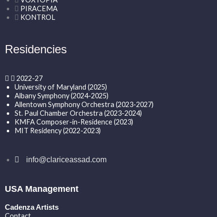
PIRACEMA
KONTROL
Residencies
2022-27
University of Maryland (2025)
Albany Symphony (2024-2025)
Allentown Symphony Orchestra (2023-2027)
St. Paul Chamber Orchestra (2023-2024)
KMFA Composer-in-Residence (2023)
MIT Residency (2022-2023)
info@clariceassad.com
USA Management
Cadenza Artists
Contact