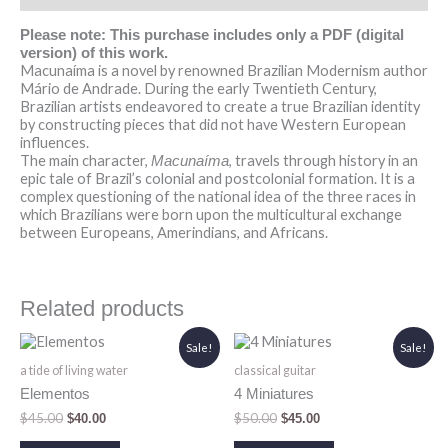
Please note: This purchase includes only a PDF (digital
version) of this work.
Macunaíma is a novel by renowned Brazilian Modernism author
Mário de Andrade. During the early Twentieth Century,
Brazilian artists endeavored to create a true Brazilian identity
by constructing pieces that did not have Western European
influences.
The main character,
, travels through history in an
Macunaíma
epic tale of Brazil’s colonial and postcolonial formation. It is a
complex questioning of the national idea of the three races in
which Brazilians were born upon the multicultural exchange
between Europeans, Amerindians, and Africans.
Related products
Original
Current
Original
Current
Sale!
Sale!
price
price
price
price
a tide of living water
classical guitar
was:
is:
was:
is:
$45.00.
$40.00.
$50.00.
$45.00.
Elementos
4 Miniatures
$
45.00
$
50.00
$
40.00
$
45.00