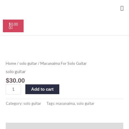
Skip
Me
to
content
Cart
$
0.00
0
Macunaíma
For
Solo
Home
/
solo guitar
/ Macunaíma For Solo Guitar
Guitar
quantity
solo guitar
$
30.00
Add to cart
Category:
solo guitar
Tags:
macunaíma
,
solo guitar
Description