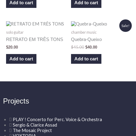
Add to cart
Add to cart
Original
Current
Sale!
price
price
solo guitar
chamber music
was:
is:
$45.00.
$40.00.
RETRATO EM TRÊS TONS
Quebra-Queixo
$
45.00
$
20.00
$
40.00
Add to cart
Add to cart
Projects
PLAY ! Concerto for Perc. Voice & Orchestra
Sergio & Clarice Assad
The Mosaic Project
VOXTOPIA